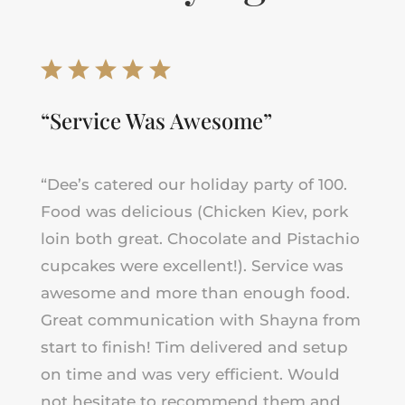
“Service Was Awesome”
“Dee’s catered our holiday party of 100.
Food was delicious (Chicken Kiev, pork
loin both great. Chocolate and Pistachio
cupcakes were excellent!). Service was
awesome and more than enough food.
Great communication with Shayna from
start to finish! Tim delivered and setup
on time and was very efficient. Would
not hesitate to recommend them and