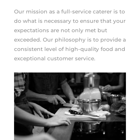
Our mission as a full-service caterer is to
do what is necessary to ensure that your
expectations are not only met but
exceeded. Our philosophy is to provide a
consistent level of high-quality food and
exceptional customer service.