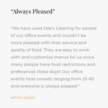
“Always Pleased”
“
We have used Dee’s Catering for several
of our office events and couldn’t be
more pleased with their service and
quality of food. They are easy to work
with and customize menus for us since
many people have food restrictions and
preferences these days! Our office
events host crowds ranging from 25-60
and everyone is always pleased.
“
–
milo zador