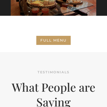
FULL MENU
TESTIMONIALS
What People are
Saying