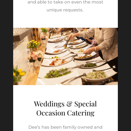
and able to take on even the most
unique requests.
Weddings & Special
Occasion Catering
Dee’s has been family owned and