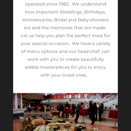
operated since 1982.
We understand
how important Weddings, Birthdays,
Anniversaries, Bridal and Baby showers
are and the memories that are made.
Let us help you plan the perfect meal for
your special occasion.
We have a variety
of menu options and our head chef, can
work with you to create beautifully
edible masterpieces for you to enjoy
with your loved ones.