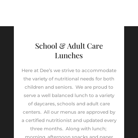
School & Adult Care
Lunches
Here at Dee’s we strive to accommodate
the variety of nutritional needs for both
children and seniors.
We are proud to
serve a well balanced lunch to a variety
of daycares, schools and adult care
centers.
All our menus are approved by
a certified nutritionist and updated every
three months.
Along with lunch;
morning, afternoon snacks and paper