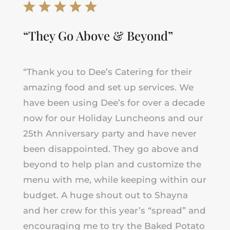
“They Go Above & Beyond”
“Thank you to Dee’s Catering for their
amazing food and set up services. We
have been using Dee’s for over a decade
now for our Holiday Luncheons and our
25th Anniversary party and have never
been disappointed. They go above and
beyond to help plan and customize the
menu with me, while keeping within our
budget. A huge shout out to Shayna
and her crew for this year’s “spread” and
encouraging me to try the Baked Potato