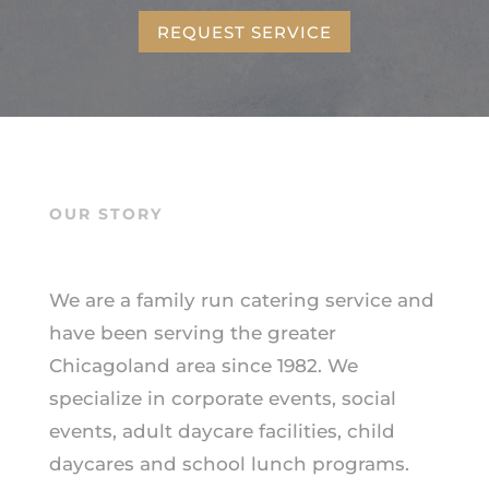
REQUEST SERVICE
OUR STORY
We are a family run catering service and
have been serving the greater
Chicagoland area since 1982. We
specialize in corporate events, social
events, adult daycare facilities, child
daycares and school lunch programs.