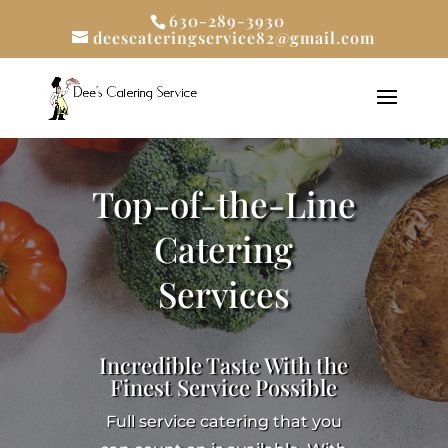
630-289-3930
deescateringservice82@gmail.com
Top-of-the-Line
Catering
Services
Incredible Taste With the
Finest Service Possible
Full service catering that you