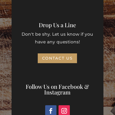
Drop Us a Line
Don't be shy. Let us know if you
have any questions!
CONTACT US
Follow Us on Facebook &
Instagram