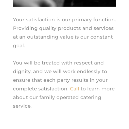
Your satisfaction is our primary function.
Providing quality products and services
at an outstanding value is our constant
goal.
You will be treated with respect and
dignity, and we will work endlessly to
ensure that each party results in your
complete satisfaction.
Call
to learn more
about our family operated catering
service.