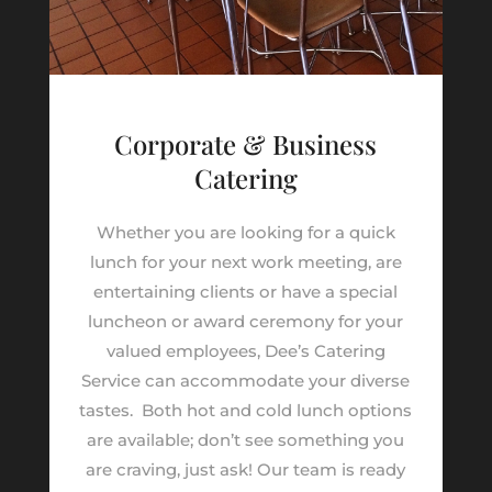
Corporate & Business
Catering
Whether you are looking for a quick
lunch for your next work meeting, are
entertaining clients or have a special
luncheon or award ceremony for your
valued employees, Dee’s Catering
Service can accommodate your diverse
tastes.
Both hot and cold lunch options
are available; don’t see something you
are craving, just ask! Our team is ready