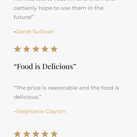
certainly hope to use them in the
future!”
–
Janet Sullivan
“Food is Delicious”
“The price is reasonable and the food is
delicious.”
–
Stephanie Clayton