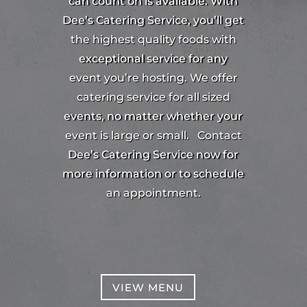
can count on is available. With
Dee’s Catering Service, you’ll get
the highest quality foods with
exceptional service for any
event you’re hosting. We offer
catering service for all sized
events, no matter whether your
event is large or small.
Contact
Dee’s Catering Service now for
more information or to schedule
an appointment.
VIEW MENU