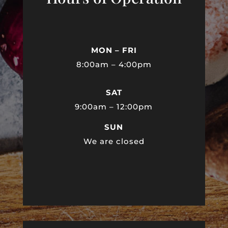
MON – FRI
8:00am – 4:00pm
SAT
9:00am – 12:00pm
SUN
We are closed