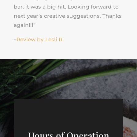
bar, it was a big hit. Looking forward to
next year’s creative suggestions. Thanks
again!!!”
–
Review by Lesli R.
Hours of Operation