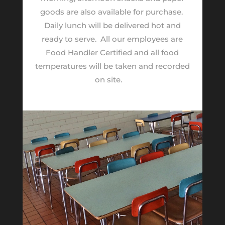
goods are also available for purchase.
Daily lunch will be delivered hot and
ready to serve.
All our employees are
Food Handler Certified and all food
temperatures will be taken and recorded
on site.