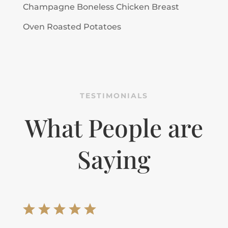
Champagne Boneless Chicken Breast
Oven Roasted Potatoes
TESTIMONIALS
What People are
Saying