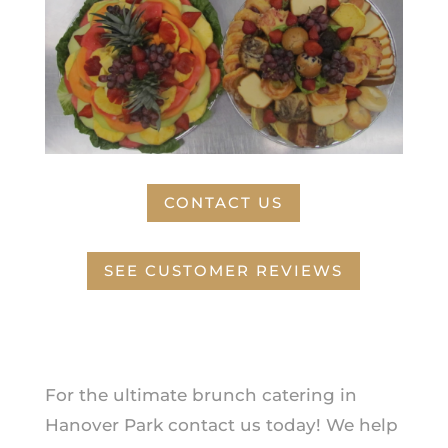
CONTACT US
SEE CUSTOMER REVIEWS
For the ultimate brunch catering in
Hanover Park contact us today! We help