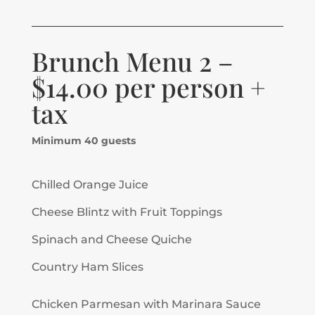
Brunch Menu 2 –
$14.00 per person +
tax
Minimum 40 guests
Chilled Orange Juice
Cheese Blintz with Fruit Toppings
Spinach and Cheese Quiche
Country Ham Slices
Chicken Parmesan with Marinara Sauce