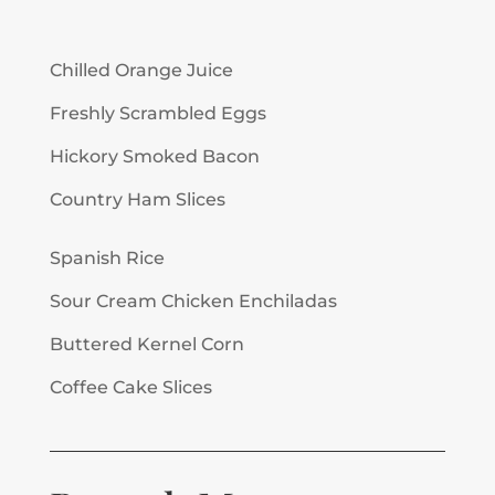
Chilled Orange Juice
Freshly Scrambled Eggs
Hickory Smoked Bacon
Country Ham Slices
Spanish Rice
Sour Cream Chicken Enchiladas
Buttered Kernel Corn
Coffee Cake Slices