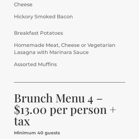
Cheese
Hickory Smoked Bacon
Breakfast Potatoes
Homemade Meat, Cheese or Vegetarian
Lasagna with Marinara Sauce
Assorted Muffins
Brunch Menu 4 –
$13.00 per person +
tax
Minimum 40 guests