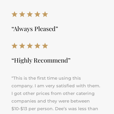
“Always Pleased”
“Highly Recommend”
“
This is the first time using this
company. I am very satisfied with them.
I got other prices from other catering
companies and they were between
$10-$13 per person. Dee’s was less than