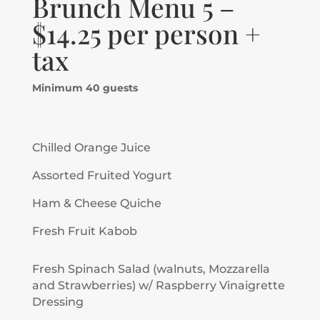
Brunch Menu 5 –
$14.25 per person +
tax
Minimum 40 guests
Chilled Orange Juice
Assorted Fruited Yogurt
Ham & Cheese Quiche
Fresh Fruit Kabob
Fresh Spinach Salad (walnuts, Mozzarella
and Strawberries) w/ Raspberry Vinaigrette
Dressing