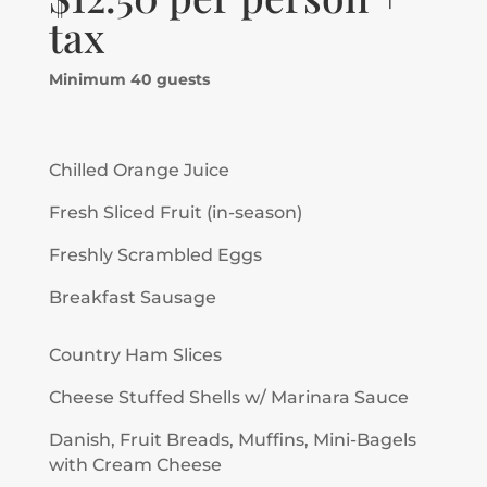
tax
Minimum 40 guests
Chilled Orange Juice
Fresh Sliced Fruit (in-season)
Freshly Scrambled Eggs
Breakfast Sausage
Country Ham Slices
Cheese Stuffed Shells w/ Marinara Sauce
Danish, Fruit Breads, Muffins, Mini-Bagels
with Cream Cheese