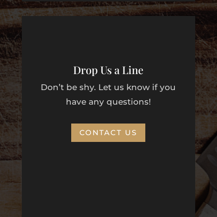
Drop Us a Line
Don’t be shy. Let us know if you
have any questions!
CONTACT US