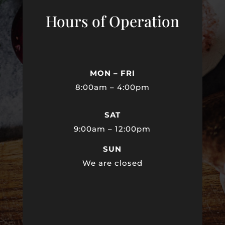
Hours of Operation
MON – FRI
8:00am – 4:00pm
SAT
9:00am – 12:00pm
SUN
We are closed