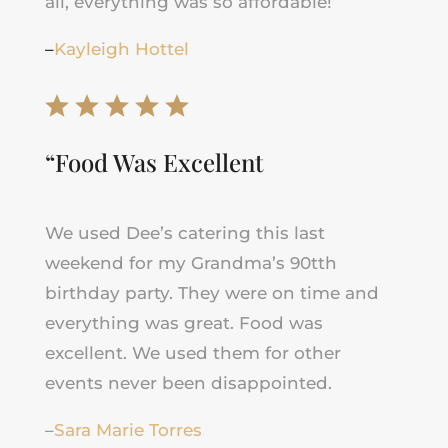
all, everything was so affordable!
“
–
Kayleigh Hottel
“Food Was Excellent
We used Dee’s catering this last
weekend for my Grandma’s 90tth
birthday party. They were on time and
everything was great. Food was
excellent. We used them for other
events never been disappointed.
–
Sara Marie Torres