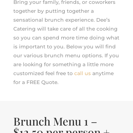
Bring your family, friends, or coworkers
together by putting together a
sensational brunch experience. Dee’s
Catering will take care of all the cooking
so you can spend more time doing what
is important to you. Below you will find
our various brunch menu options. If you
are looking for something a little more
customized feel free to
call us
anytime
for a FREE Quote.
Brunch Menu 1 –
$12.50 per person +