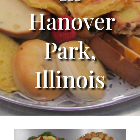
Hanover
Park,
Illinois