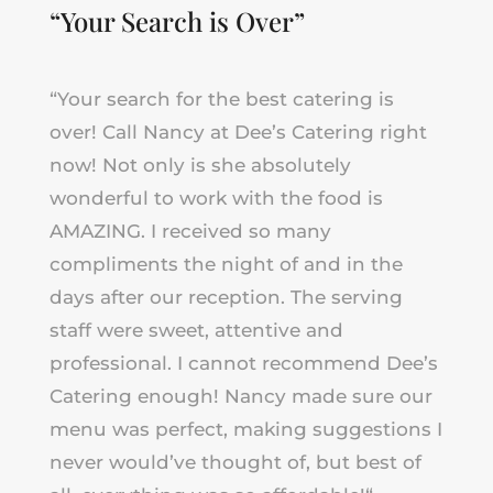
“Your Search is Over”
“
Your search for the best catering is
over! Call Nancy at Dee’s Catering right
now! Not only is she absolutely
wonderful to work with the food is
AMAZING. I received so many
compliments the night of and in the
days after our reception. The serving
staff were sweet, attentive and
professional. I cannot recommend Dee’s
Catering enough! Nancy made sure our
menu was perfect, making suggestions I
never would’ve thought of, but best of