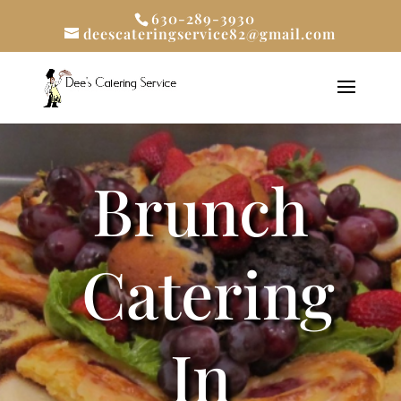
630-289-3930
deescateringservice82@gmail.com
Brunch
Catering
In