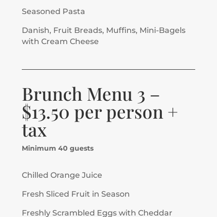
Seasoned Pasta
Danish, Fruit Breads, Muffins, Mini-Bagels
with Cream Cheese
Brunch Menu 3 –
$13.50 per person +
tax
Minimum 40 guests
Chilled Orange Juice
Fresh Sliced Fruit in Season
Freshly Scrambled Eggs with Cheddar