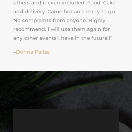
others and it even included: Food, Cake
and delivery. Came hot and ready to go.
No complaints from anyone. Highly
recommend. I will use them again for
any other events I have in the future!!
“
–
Donna Pallas